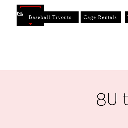
Baseball Tryouts
Cage Rentals
8U 