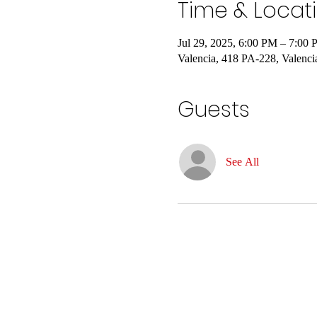
Time & Locat
Jul 29, 2025, 6:00 PM – 7:00
Valencia, 418 PA-228, Valenc
Guests
See All