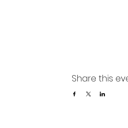
Share this ev