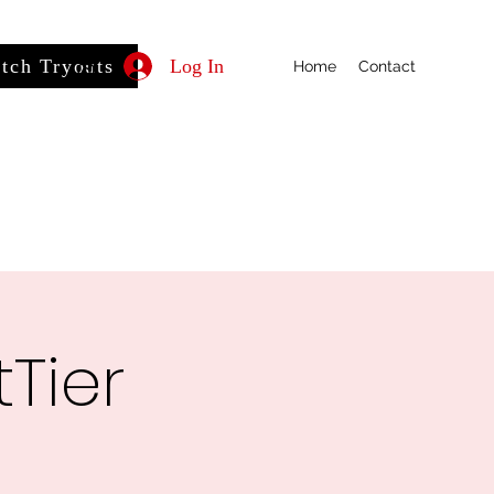
itch Tryouts
Log In
Home
Contact
Tier