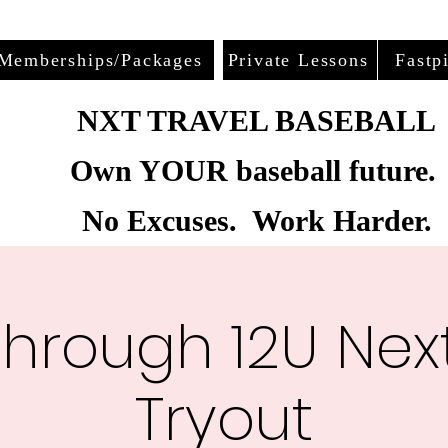
Memberships/Packages
Private Lessons
Fastp
NXT TRAVEL BASEBALL
Own YOUR baseball future.
No Excuses. Work Harder.
through 12U Next
Tryout