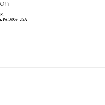
ion
 PM
ia, PA 16059, USA