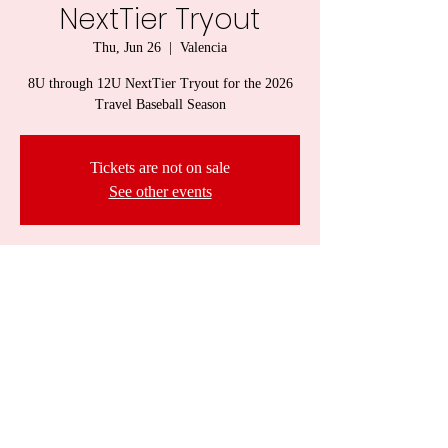
NextTier Tryout
Thu, Jun 26
  |  
Valencia
8U through 12U NextTier Tryout for the 2026
Travel Baseball Season
Tickets are not on sale
See other events
Time & Location
Jun 26, 2025, 6:00 PM – 7:00 PM
Valencia, 418 PA-228, Valencia, PA 16059, USA
Share this event