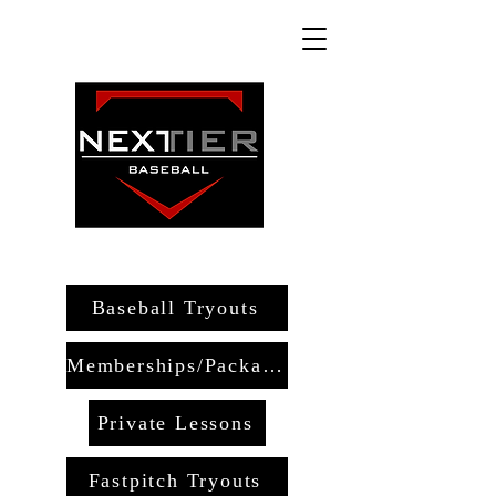
Baseball Tryouts
Memberships/Packages
Private Lessons
Fastpitch Tryouts