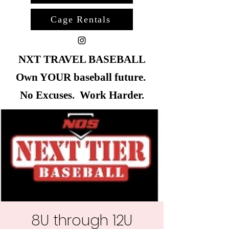
Cage Rentals
NXT TRAVEL BASEBALL
Own YOUR baseball future.
No Excuses. Work Harder.
8U through 12U