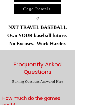
Cage Rentals
NXT TRAVEL BASEBALL
Own YOUR baseball future.
No Excuses. Work Harder.
Frequently Asked
Questions
Burning Questions Answered Here
How much do the games
cost?