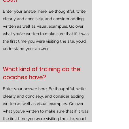
Enter your answer here. Be thoughtful, write
clearly and concisely, and consider adding
written as well as visual examples. Go over
what you’ve written to make sure that if it was
the first time you were visiting the site, you’d
understand your answer.
What kind of training do the
coaches have?
Enter your answer here. Be thoughtful, write
clearly and concisely, and consider adding
written as well as visual examples. Go over
what you’ve written to make sure that if it was
the first time you were visiting the site, you’d
understand your answer.