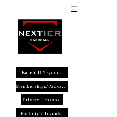
Baseball Tryouts
Memberships/Packages
Private Lessons
Fastpitch Tryouts